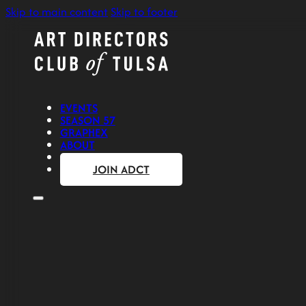
Skip to main content
Skip to footer
EVENTS
SEASON 57
GRAPHEX
ABOUT
CONTACT
JOIN ADCT